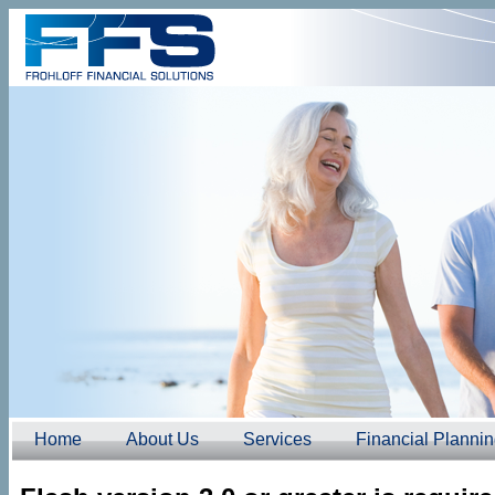
Home
About Us
Services
Financial Planni