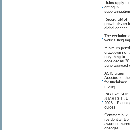
Rules apply to
gifting in
superannuation
Record SMSF
growth driven 
digital access
The evolution o
world's langua
Minimum pens
drawdown not 
only thing to
consider as 30
June approach
ASIC urges
Aussies to ch
for unclaimed
money
PAYDAY SUP
STARTS 1 JU
2026 – Plannin
guides
Commercial v
residential: Be
aware of ‘nuan
changes