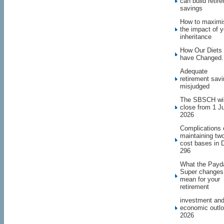
can build retir
savings
How to maximi
the impact of y
inheritance
How Our Diets
have Changed.
Adequate
retirement sav
misjudged
The SBSCH wil
close from 1 J
2026
Complications 
maintaining tw
cost bases in 
296
What the Payd
Super changes
mean for your
retirement
investment an
economic outl
2026