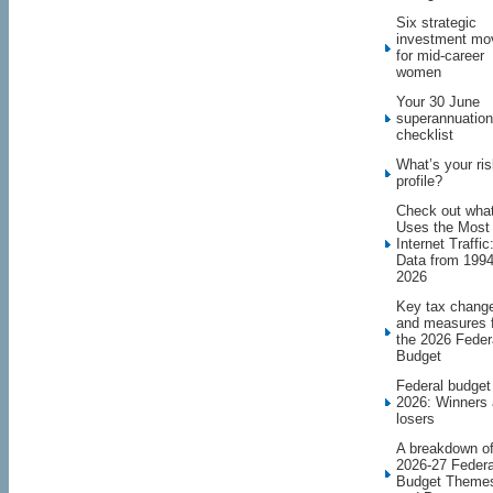
Six strategic
investment mo
for mid-career
women
Your 30 June
superannuation
checklist
What’s your ri
profile?
Check out wha
Uses the Most
Internet Traffic
Data from 1994
2026
Key tax chang
and measures 
the 2026 Feder
Budget
Federal budget
2026: Winners
losers
A breakdown o
2026-27 Federa
Budget Theme