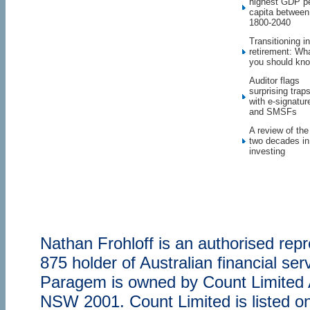
highest GDP p
capita between
1800-2040
Transitioning in
retirement: Wh
you should kn
Auditor flags
surprising trap
with e-signatur
and SMSFs
A review of the
two decades in
investing
Nathan Frohloff is an authorised re
875 holder of Australian financial s
Paragem is owned by Count Limited
NSW 2001. Count Limited is listed o