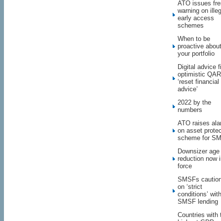
ATO issues fr
warning on illeg
early access
schemes
When to be
proactive abou
your portfolio
Digital advice f
optimistic QAR 
‘reset financial
advice’
2022 by the
numbers
ATO raises al
on asset protec
scheme for S
Downsizer age
reduction now 
force
SMSFs cautio
on ‘strict
conditions’ wit
SMSF lending
Countries with 