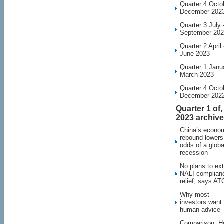
Quarter 4 Octo
December 202
Quarter 3 July 
September 20
Quarter 2 April 
June 2023
Quarter 1 Janu
March 2023
Quarter 4 Octo
December 202
Quarter 1 of,
2023 archive
China’s econo
rebound lowers
odds of a globa
recession
No plans to ex
NALI complian
relief, says AT
Why most
investors want
human advice
Comparison: 