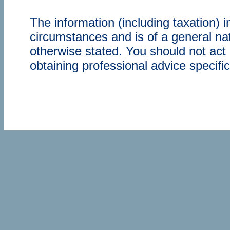
The information (including taxation) 
circumstances and is of a general nat
otherwise stated. You should not act 
obtaining professional advice specifi