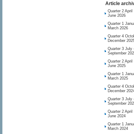
Article archi
Quarter 2 April 
June 2026
Quarter 1 Janu
March 2026
Quarter 4 Octo
December 202
Quarter 3 July 
September 20
Quarter 2 April 
June 2025
Quarter 1 Janu
March 2025
Quarter 4 Octo
December 202
Quarter 3 July 
September 20
Quarter 2 April 
June 2024
Quarter 1 Janu
March 2024