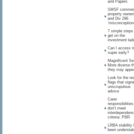
and Papers.
SMSF commerc
property owner
and Div 296
‘misconception
7 simple steps
get on the
investment lad
Can I access 
super early?
Magnificent Se
More diverse t
they may appe
Look for the re
flags that signa
unscrupulous
advice
Carer
responsibilities
don’t meet
interdependen
criteria: PBR
LRBA stability
been understat