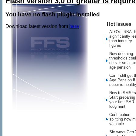
Flash version 3,0 or greater is requir
You have no flash plugin installed
Hot Issues
Download latest version from
here
ATO’s LRBA d
significantly le
than industry
figures
New deeming
thresholds cou
deliver small pa
age pension
Can I still get 
Age Pension i
super is health
New to SMSFs
Start preparing 
your first SAR
lodgment
Contribution
splitting now m
valuable
Six ways Gen 