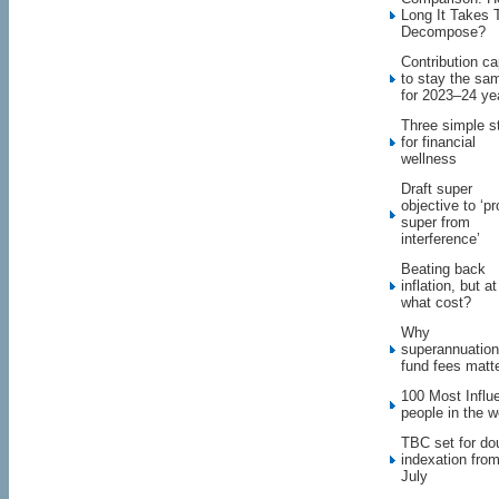
Long It Takes 
Decompose?
Contribution c
to stay the sa
for 2023–24 ye
Three simple s
for financial
wellness
Draft super
objective to ‘pr
super from
interference’
Beating back
inflation, but at
what cost?
Why
superannuation
fund fees matt
100 Most Influe
people in the w
TBC set for do
indexation fro
July