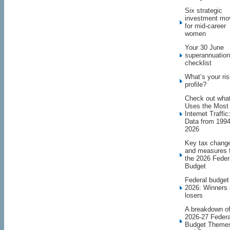
Six strategic
investment mo
for mid-career
women
Your 30 June
superannuation
checklist
What’s your ri
profile?
Check out wha
Uses the Most
Internet Traffic
Data from 1994
2026
Key tax chang
and measures 
the 2026 Feder
Budget
Federal budget
2026: Winners
losers
A breakdown o
2026-27 Federa
Budget Theme