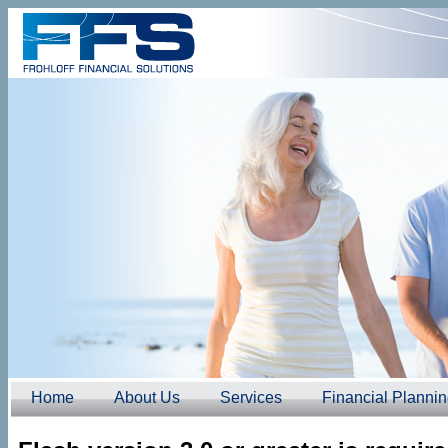
Home
About Us
Services
Financial Planni