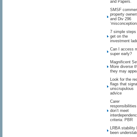
and Papers.
SMSF commerc
property owner
and Div 296
‘misconception
7 simple steps
get on the
investment lad
Can I access 
super early?
Magnificent Se
More diverse t
they may appe
Look for the re
flags that signa
unscrupulous
advice
Carer
responsibilities
don’t meet
interdependen
criteria: PBR
LRBA stability
been understat