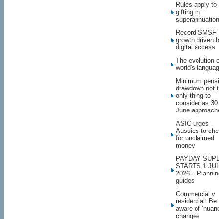
Rules apply to
gifting in
superannuation
Record SMSF
growth driven 
digital access
The evolution o
world's langua
Minimum pens
drawdown not 
only thing to
consider as 30
June approach
ASIC urges
Aussies to ch
for unclaimed
money
PAYDAY SUP
STARTS 1 JU
2026 – Plannin
guides
Commercial v
residential: Be
aware of ‘nuan
changes