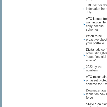
TBC set for do
indexation fro
July
ATO issues fr
warning on illeg
early access
schemes
When to be
proactive abou
your portfolio
Digital advice f
optimistic QAR 
‘reset financial
advice’
2022 by the
numbers
ATO raises al
on asset protec
scheme for S
Downsizer age
reduction now 
force
SMSFs cautio