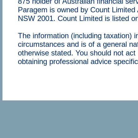
875 holder of Australian financial s
Paragem is owned by Count Limited
NSW 2001. Count Limited is listed o
The information (including taxation) 
circumstances and is of a general nat
otherwise stated. You should not act 
obtaining professional advice specifi