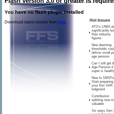
Flash version 3,0 or greater is requir
You have no flash plugin installed
Hot Issues
Download latest version from
here
ATO’s LRBA d
significantly le
than industry
figures
New deeming
thresholds cou
deliver small pa
age pension
Can I still get 
Age Pension i
super is health
New to SMSFs
Start preparing 
your first SAR
lodgment
Contribution
splitting now m
valuable
Six ways Gen 