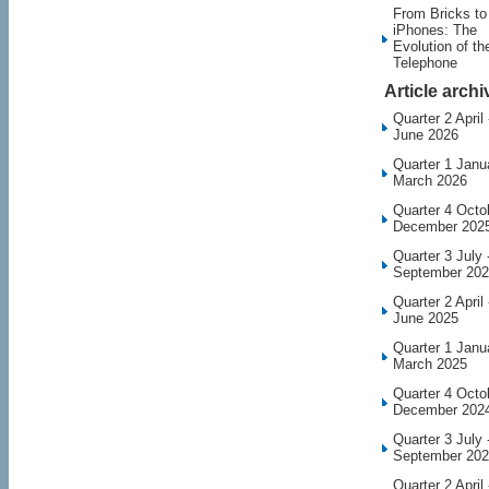
From Bricks to
iPhones: The
Evolution of th
Telephone
Article archi
Quarter 2 April 
June 2026
Quarter 1 Janu
March 2026
Quarter 4 Octo
December 202
Quarter 3 July 
September 20
Quarter 2 April 
June 2025
Quarter 1 Janu
March 2025
Quarter 4 Octo
December 202
Quarter 3 July 
September 20
Quarter 2 April 