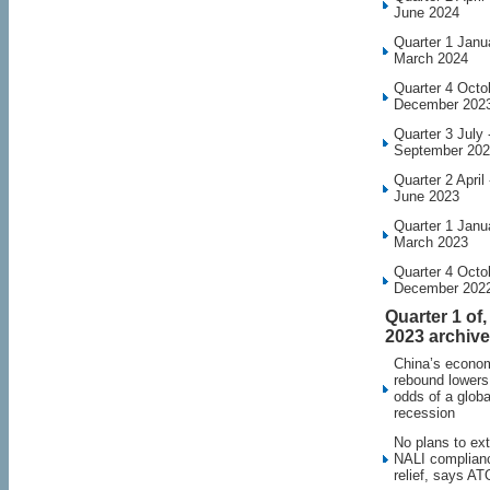
June 2024
Quarter 1 Janu
March 2024
Quarter 4 Octo
December 202
Quarter 3 July 
September 20
Quarter 2 April 
June 2023
Quarter 1 Janu
March 2023
Quarter 4 Octo
December 202
Quarter 1 of,
2023 archive
China’s econo
rebound lowers
odds of a globa
recession
No plans to ex
NALI complian
relief, says AT