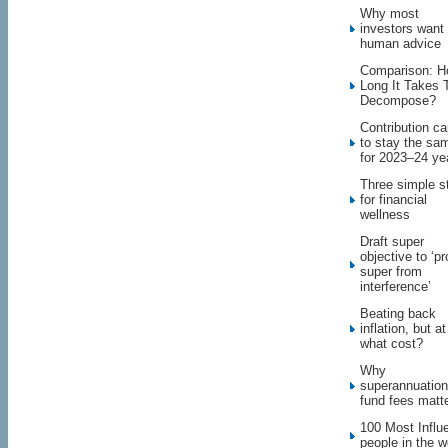
Why most
investors want
human advice
Comparison: 
Long It Takes 
Decompose?
Contribution c
to stay the sa
for 2023–24 ye
Three simple s
for financial
wellness
Draft super
objective to ‘pr
super from
interference’
Beating back
inflation, but at
what cost?
Why
superannuation
fund fees matt
100 Most Influe
people in the w