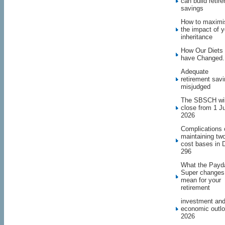
can build retir
savings
How to maximi
the impact of y
inheritance
How Our Diets
have Changed.
Adequate
retirement sav
misjudged
The SBSCH wil
close from 1 J
2026
Complications 
maintaining tw
cost bases in 
296
What the Payd
Super changes
mean for your
retirement
investment an
economic outl
2026