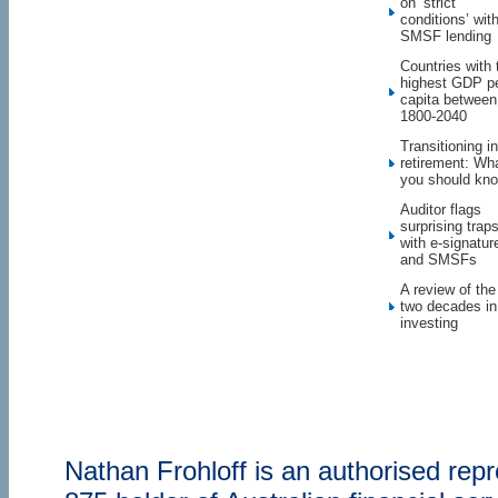
on ‘strict
conditions’ wit
SMSF lending
Countries with 
highest GDP p
capita between
1800-2040
Transitioning in
retirement: Wh
you should kn
Auditor flags
surprising trap
with e-signatur
and SMSFs
A review of the
two decades in
investing
Nathan Frohloff is an authorised re