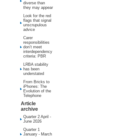
diverse than
they may appear
Look for the red
flags that signal
unscrupulous
advice
Carer
responsibilities
don’t meet
interdependency
criteria: PBR
LRBA stability
has been
understated
From Bricks to
iPhones: The
Evolution of the
Telephone
Article
archive
Quarter 2 April -
June 2026
Quarter 1
January - March