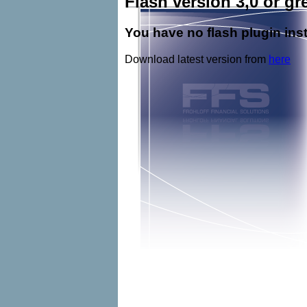
Flash version 3,0 or gre
You have no flash plugin inst
Download latest version from
here