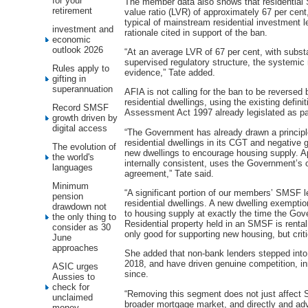
for your
The member data also shows that residential S
retirement
value ratio (LVR) of approximately 67 per cent
typical of mainstream residential investment l
investment and
rationale cited in support of the ban.
economic
outlook 2026
“At an average LVR of 67 per cent, with subst
supervised regulatory structure, the systemic
Rules apply to
evidence,” Tate added.
gifting in
superannuation
AFIA is not calling for the ban to be reverse
residential dwellings, using the existing defin
Record SMSF
Assessment Act 1997 already legislated as pa
growth driven by
digital access
“The Government has already drawn a principl
residential dwellings in its CGT and negative 
The evolution of
new dwellings to encourage housing supply. A
the world's
internally consistent, uses the Government’s 
languages
agreement,” Tate said.
Minimum
“A significant portion of our members’ SMSF l
pension
residential dwellings. A new dwelling exemption
drawdown not
to housing supply at exactly the time the Gov
the only thing to
Residential property held in an SMSF is rental
consider as 30
only good for supporting new housing, but criti
June
approaches
She added that non-bank lenders stepped into
2018, and have driven genuine competition, i
ASIC urges
since.
Aussies to
check for
“Removing this segment does not just affect 
unclaimed
broader mortgage market, and directly and adv
money