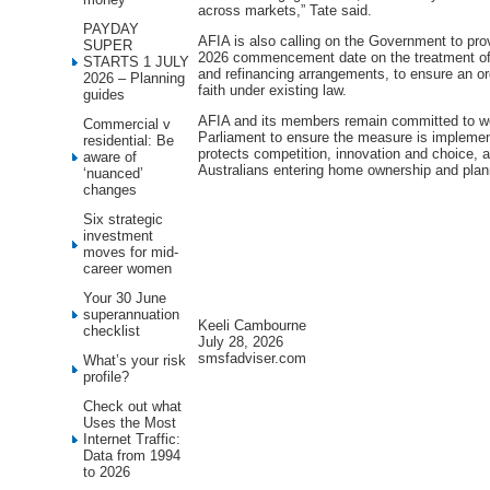
across markets,” Tate said.
PAYDAY
AFIA is also calling on the Government to prov
SUPER
2026 commencement date on the treatment of 
STARTS 1 JULY
and refinancing arrangements, to ensure an ord
2026 – Planning
faith under existing law.
guides
AFIA and its members remain committed to wo
Commercial v
Parliament to ensure the measure is implemen
residential: Be
protects competition, innovation and choice, 
aware of
Australians entering home ownership and planni
‘nuanced’
changes
Six strategic
investment
moves for mid-
career women
Your 30 June
superannuation
Keeli Cambourne
checklist
July 28, 2026
smsfadviser.com
What’s your risk
profile?
Check out what
Uses the Most
Internet Traffic:
Data from 1994
to 2026