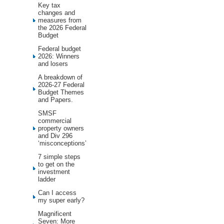
Key tax
changes and
measures from
the 2026 Federal
Budget
Federal budget
2026: Winners
and losers
A breakdown of
2026-27 Federal
Budget Themes
and Papers.
SMSF
commercial
property owners
and Div 296
‘misconceptions’
7 simple steps
to get on the
investment
ladder
Can I access
my super early?
Magnificent
Seven: More