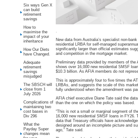
Six ways Gen X
can build
retirement
savings
How to
.
maximise the
impact of your
New data from Australia’s specialist non-ban
inheritance
residential LRBA for self-managed superannua
significantly larger than official estimates su
How Our Diets
and competition in the mortgage market.
have Changed.
Preliminary data provided by members of the 
Adequate
shows over 16,000 new residential SMSF loans 
retirement
$10.3 billion. As AFIA members do not represent 
savings
misjudged
This is approximately four to five times the 
The SBSCH will
LRBAs, and suggests the scale of this market
close from 1
fully understood when the amendment was pas
July 2026
AFIA chief executive Diane Tate said the data 
Complications of
than the one on which the policy was based.
maintaining two
cost bases in
“This is not a small or marginal segment of t
Div 296
16,000 new residential SMSF loans in FY26. T
data that Treasury officials have acknowledge
What the
designed around an incomplete picture and su
Payday Super
ago,” Tate said.
changes mean