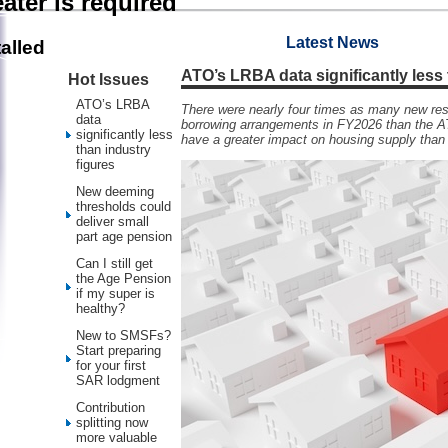
ater is required
Latest News
alled
ATO’s LRBA data significantly less 
Hot Issues
ATO’s LRBA
There were nearly four times as many new resi
data
borrowing arrangements in FY2026 than the A
significantly less
have a greater impact on housing supply tha
than industry
figures
New deeming
thresholds could
deliver small
part age pension
Can I still get
the Age Pension
if my super is
healthy?
New to SMSFs?
Start preparing
for your first
SAR lodgment
Contribution
splitting now
more valuable