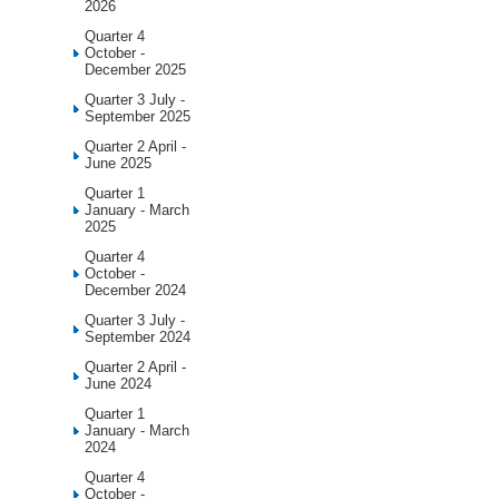
2026
Quarter 4
October -
December 2025
Quarter 3 July -
September 2025
Quarter 2 April -
June 2025
Quarter 1
January - March
2025
Quarter 4
October -
December 2024
Quarter 3 July -
September 2024
Quarter 2 April -
June 2024
Quarter 1
January - March
2024
Quarter 4
October -