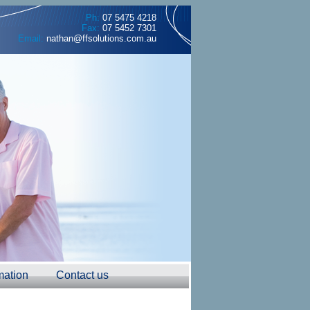
Ph:
07 5475 4218
Fax:
07 5452 7301
Email:
nathan@ffsolutions.com.au
mation
Contact us