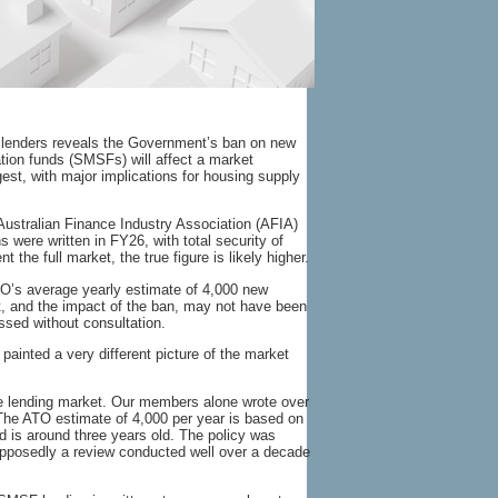
k lenders reveals the Government’s ban on new
tion funds (SMSFs) will affect a market
ggest, with major implications for housing supply
Australian Finance Industry Association (AFIA)
were written in FY26, with total security of
the full market, the true figure is likely higher.
ATO’s average yearly estimate of 4,000 new
, and the impact of the ban, may not have been
sed without consultation.
painted a very different picture of the market
he lending market. Our members alone wrote over
he ATO estimate of 4,000 per year is based on
d is around three years old. The policy was
pposedly a review conducted well over a decade