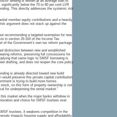
MSF lending is written at an average loan to
, significantly below the 70 to 80 per cent LVR
ending. This directly addresses the systemic risk
antial member equity contributions and a heavily
 risk argument does not stack up against the
d but recommending a targeted exemption for new
ition in section 26-160 of the Income Tax
rt of the Government’s own tax reform package.
ed distinction between new and established
gearing reforms, preserving full concessions for
pplying that same logic to SMSF borrowing is
own drafting, and does not reopen the core policy
ending is already directed toward new build
 would preserve this private capital contribution
ernment is trying to build more homes.
 stock, so this form of property ownership is not
cal for underpinning the rental market.”
 this market when the major banks withdrew in
nnovation and choice for SMSF trustees ever
SMSF trustees, it weakens competition in the
ersely impacts housing supply and affordability