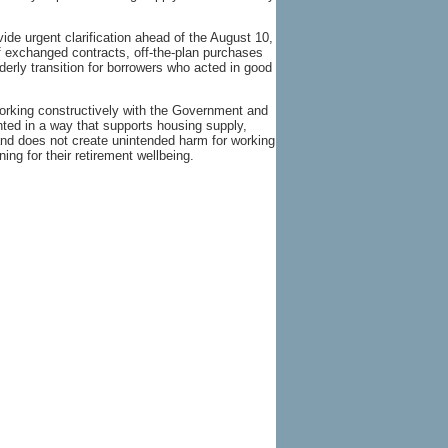
ide urgent clarification ahead of the August 10,
exchanged contracts, off-the-plan purchases
erly transition for borrowers who acted in good
rking constructively with the Government and
ted in a way that supports housing supply,
and does not create unintended harm for working
ng for their retirement wellbeing.