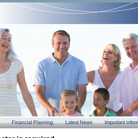
Financial Planning
Latest News
Important infor