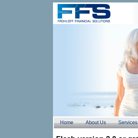
Home
About Us
Services