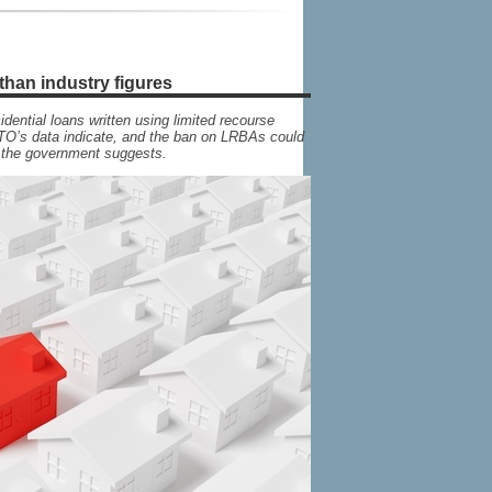
than industry figures
dential loans written using limited recourse
TO’s data indicate, and the ban on LRBAs could
n the government suggests.