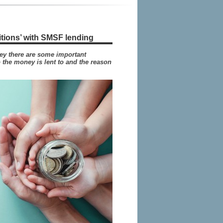
itions’ with SMSF lending
y there are some important
 the money is lent to and the reason