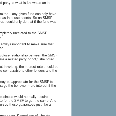
ed party is what is known as an in-
limited – any given fund can only have
fied as in-house assets. So an SMSF
ust could only do that if the fund was
ompletely unrelated to the SMSF
y.”
s always important to make sure that
ed.
 a close relationship between the SMSF
e a related party or not,” she noted.
 in writing, the interest rate should be
e comparable to other lenders and the
may be appropriate for the SMSF to
arge the borrower more interest if the
 business would normally require
iate for the SMSF to get the same. And
pursue those guarantees just like a
rpose test. Regardless of who the