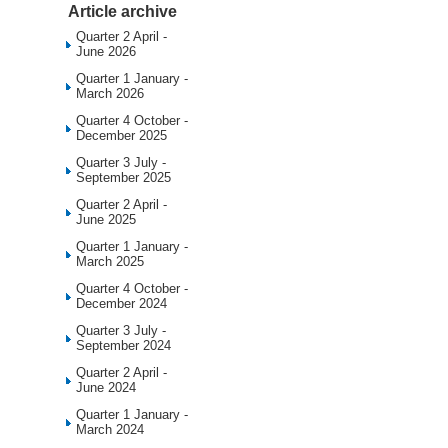
Article archive
Quarter 2 April -
June 2026
Quarter 1 January -
March 2026
Quarter 4 October -
December 2025
Quarter 3 July -
September 2025
Quarter 2 April -
June 2025
Quarter 1 January -
March 2025
Quarter 4 October -
December 2024
Quarter 3 July -
September 2024
Quarter 2 April -
June 2024
Quarter 1 January -
March 2024