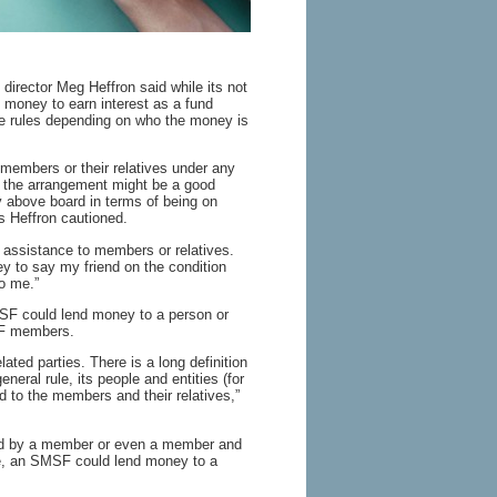
 director Meg Heffron said while its not
 money to earn interest as a fund
he rules depending on who the money is
members or their relatives under any
t the arrangement might be a good
y above board in terms of being on
s Heffron cautioned.
l assistance to members or relatives.
 to say my friend on the condition
o me.”
SF could lend money to a person or
SF members.
ted parties. There is a long definition
eneral rule, its people and entities (for
d to the members and their relatives,”
led by a member or even a member and
nce, an SMSF could lend money to a