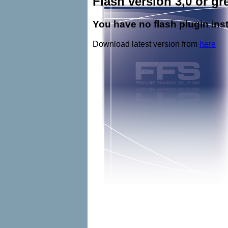
Flash version 3,0 or gre
You have no flash plugin inst
Download latest version from
here