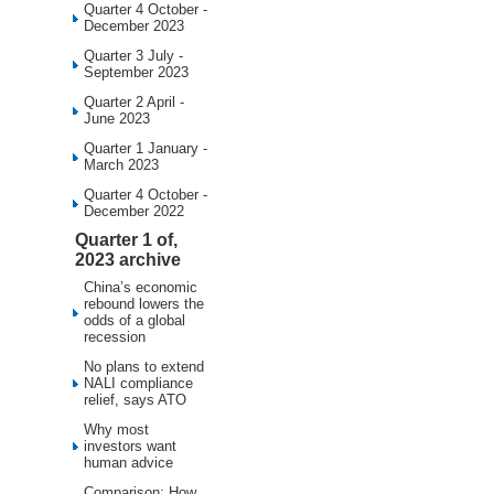
Quarter 4 October -
December 2023
Quarter 3 July -
September 2023
Quarter 2 April -
June 2023
Quarter 1 January -
March 2023
Quarter 4 October -
December 2022
Quarter 1 of,
2023 archive
China’s economic
rebound lowers the
odds of a global
recession
No plans to extend
NALI compliance
relief, says ATO
Why most
investors want
human advice
Comparison: How