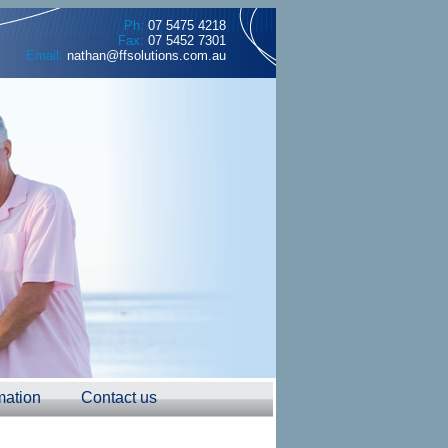
Ph:
07 5475 4218
Fax:
07 5452 7301
Email:
nathan@ffsolutions.com.au
mation
Contact us