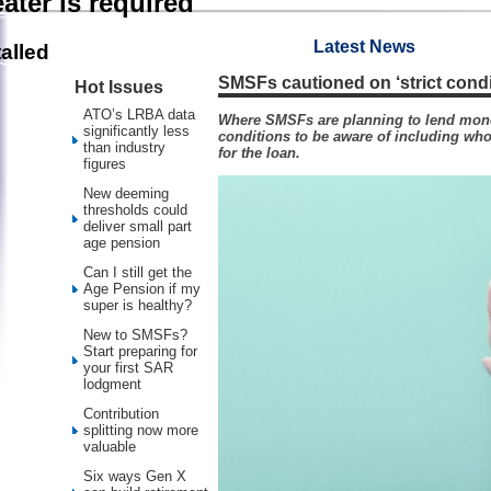
ater is required
Latest News
alled
SMSFs cautioned on ‘strict cond
Hot Issues
ATO’s LRBA data
Where SMSFs are planning to lend mone
significantly less
conditions to be aware of including who
than industry
for the loan.
figures
New deeming
thresholds could
deliver small part
age pension
Can I still get the
Age Pension if my
super is healthy?
New to SMSFs?
Start preparing for
your first SAR
lodgment
Contribution
splitting now more
valuable
Six ways Gen X