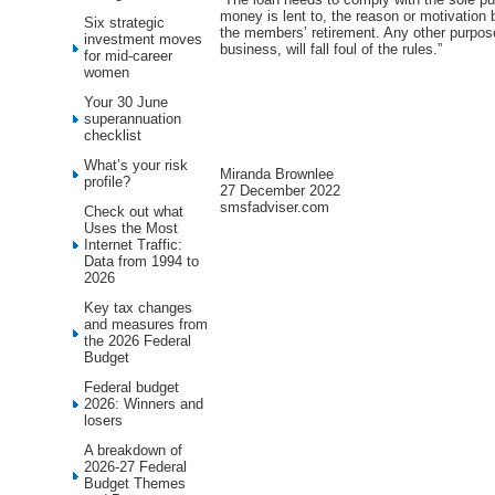
money is lent to, the reason or motivation 
Six strategic
the members’ retirement. Any other purpose
investment moves
business, will fall foul of the rules.”
for mid-career
women
Your 30 June
superannuation
checklist
What’s your risk
Miranda Brownlee
profile?
27 December 2022
smsfadviser.com
Check out what
Uses the Most
Internet Traffic:
Data from 1994 to
2026
Key tax changes
and measures from
the 2026 Federal
Budget
Federal budget
2026: Winners and
losers
A breakdown of
2026-27 Federal
Budget Themes