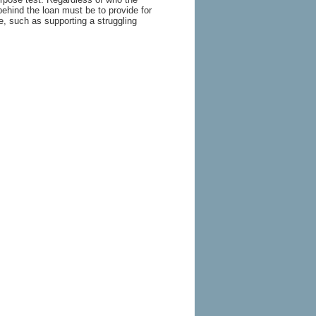
behind the loan must be to provide for
, such as supporting a struggling