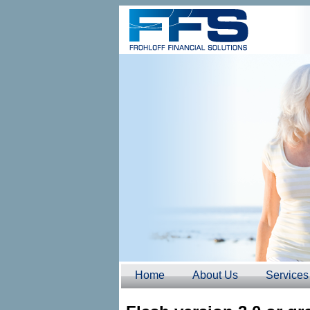
Home
About Us
Services