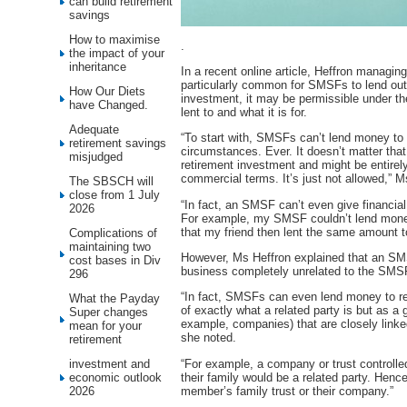
can build retirement
savings
How to maximise
.
the impact of your
inheritance
In a recent online article, Heffron managing
particularly common for SMSFs to lend out
How Our Diets
investment, it may be permissible under t
have Changed.
lent to and what it is for.
Adequate
“To start with, SMSFs can’t lend money to 
retirement savings
circumstances. Ever. It doesn’t matter tha
misjudged
retirement investment and might be entirel
commercial terms. It’s just not allowed,” M
The SBSCH will
close from 1 July
“In fact, an SMSF can’t even give financia
2026
For example, my SMSF couldn’t lend money
that my friend then lent the same amount t
Complications of
maintaining two
However, Ms Heffron explained that an SM
cost bases in Div
business completely unrelated to the SM
296
“In fact, SMSFs can even lend money to rela
What the Payday
of exactly what a related party is but as a g
Super changes
example, companies) that are closely linke
mean for your
she noted.
retirement
“For example, a company or trust control
investment and
their family would be a related party. He
economic outlook
member’s family trust or their company.”
2026