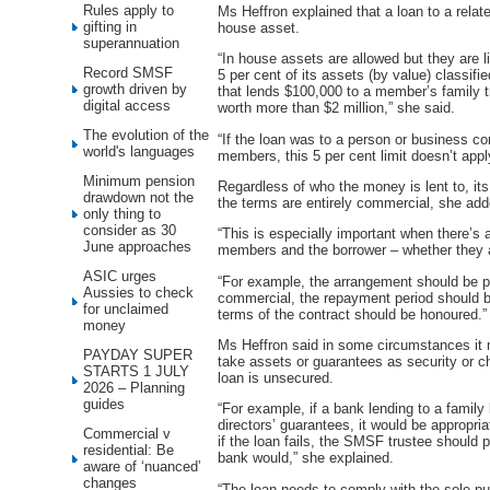
Rules apply to
Ms Heffron explained that a loan to a relat
gifting in
house asset.
superannuation
“In house assets are allowed but they are 
Record SMSF
5 per cent of its assets (by value) classi
growth driven by
that lends $100,000 to a member’s family tr
digital access
worth more than $2 million,” she said.
The evolution of the
“If the loan was to a person or business c
world's languages
members, this 5 per cent limit doesn’t appl
Minimum pension
Regardless of who the money is lent to, it
drawdown not the
the terms are entirely commercial, she add
only thing to
consider as 30
“This is especially important when there’s
June approaches
members and the borrower – whether they ar
ASIC urges
“For example, the arrangement should be put
Aussies to check
commercial, the repayment period should b
for unclaimed
terms of the contract should be honoured.”
money
Ms Heffron said in some circumstances it 
PAYDAY SUPER
take assets or guarantees as security or ch
STARTS 1 JULY
loan is unsecured.
2026 – Planning
guides
“For example, if a bank lending to a family
directors’ guarantees, it would be appropr
Commercial v
if the loan fails, the SMSF trustee should 
residential: Be
bank would,” she explained.
aware of ‘nuanced’
changes
“The loan needs to comply with the sole pu