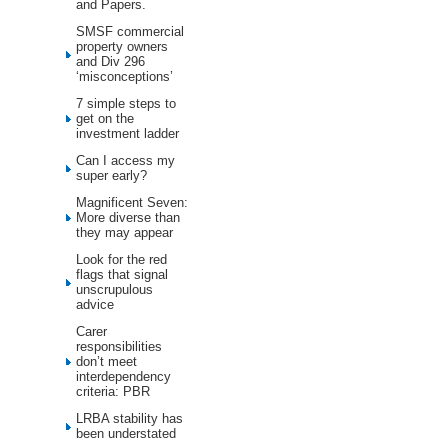
and Papers.
SMSF commercial
property owners
and Div 296
‘misconceptions’
7 simple steps to
get on the
investment ladder
Can I access my
super early?
Magnificent Seven:
More diverse than
they may appear
Look for the red
flags that signal
unscrupulous
advice
Carer
responsibilities
don’t meet
interdependency
criteria: PBR
LRBA stability has
been understated