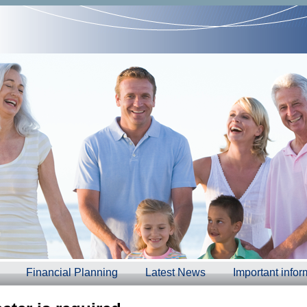
Financial Planning
Latest News
Important infor