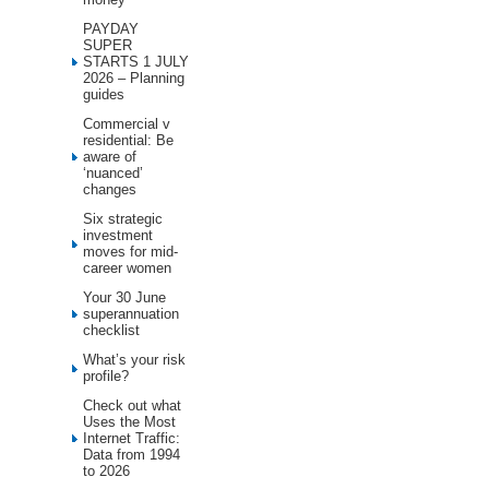
PAYDAY
SUPER
STARTS 1 JULY
2026 – Planning
guides
Commercial v
residential: Be
aware of
‘nuanced’
changes
Six strategic
investment
moves for mid-
career women
Your 30 June
superannuation
checklist
What’s your risk
profile?
Check out what
Uses the Most
Internet Traffic:
Data from 1994
to 2026