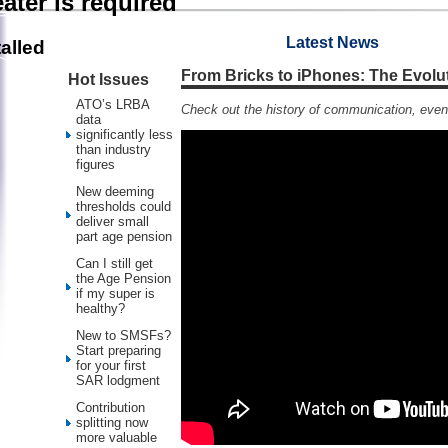
ater is required
Latest News
alled
From Bricks to iPhones: The Evolu
Hot Issues
ATO’s LRBA
Check out the history of communication, even
data
significantly less
than industry
figures
New deeming
thresholds could
deliver small
part age pension
Can I still get
the Age Pension
if my super is
healthy?
New to SMSFs?
Start preparing
for your first
SAR lodgment
Contribution
splitting now
more valuable