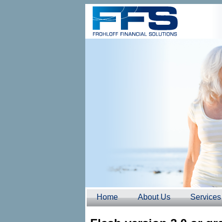
Home
About Us
Services