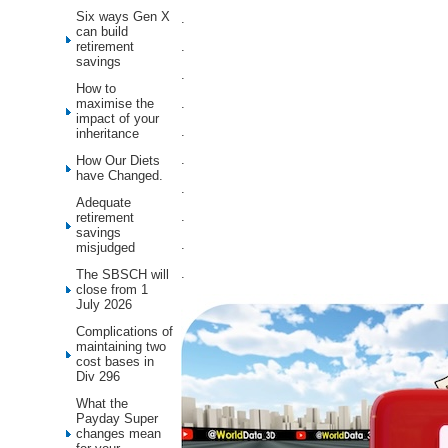
Six ways Gen X
.
can build
retirement
.
savings
.
How to
.
maximise the
impact of your
.
inheritance
.
How Our Diets
have Changed.
.
Adequate
.
retirement
savings
.
misjudged
.
The SBSCH will
close from 1
July 2026
Complications of
maintaining two
cost bases in
Div 296
What the
Payday Super
changes mean