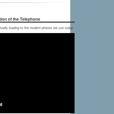
tion of the Telephone
tually leading to the modern phones we use today.