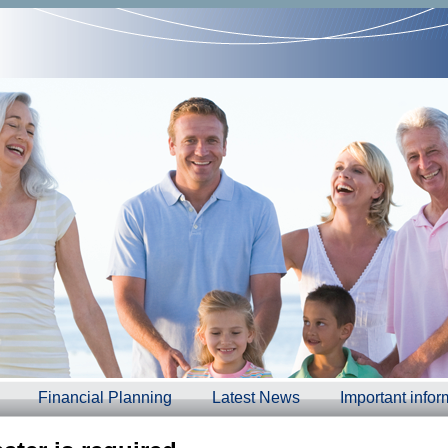
Financial Planning
Latest News
Important infor