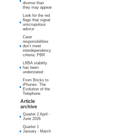
diverse than
they may appear
Look for the red
flags that signal
unscrupulous
advice
Carer
responsibilities
don’t meet
interdependency
criteria: PBR
LRBA stability
has been
understated
From Bricks to
iPhones: The
Evolution of the
Telephone
Article
archive
Quarter 2 April -
June 2026
Quarter 1
January - March