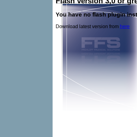
Flash version 3,0 or gre
You have no flash plugin inst
Download latest version from
here