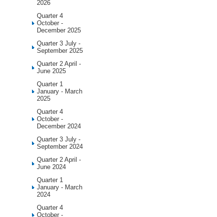
2026
Quarter 4
October -
December 2025
Quarter 3 July -
September 2025
Quarter 2 April -
June 2025
Quarter 1
January - March
2025
Quarter 4
October -
December 2024
Quarter 3 July -
September 2024
Quarter 2 April -
June 2024
Quarter 1
January - March
2024
Quarter 4
October -