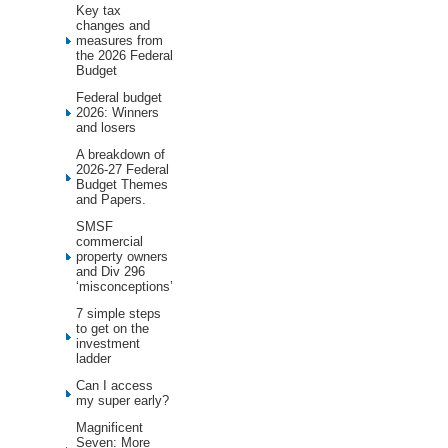
Key tax
changes and
measures from
the 2026 Federal
Budget
Federal budget
2026: Winners
and losers
A breakdown of
2026-27 Federal
Budget Themes
and Papers.
SMSF
commercial
property owners
and Div 296
‘misconceptions’
7 simple steps
to get on the
investment
ladder
Can I access
my super early?
Magnificent
Seven: More