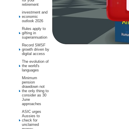
for your
retirement
investment and
economic
outlook 2026
Rules apply to
gifting in
superannuation
Record SMSF
growth driven by
digital access
The evolution of
the world's
languages
Minimum
pension
drawdown not
the only thing to
consider as 30
June
approaches
ASIC urges
Aussies to
check for
unclaimed
money