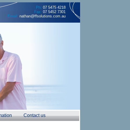
Ph:
07 5475 4218
Fax:
07 5452 7301
Email:
nathan@ffsolutions.com.au
mation
Contact us