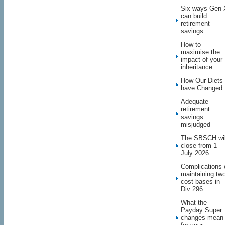
Six ways Gen 
can build
retirement
savings
How to
maximise the
impact of your
inheritance
How Our Diets
have Changed.
Adequate
retirement
savings
misjudged
The SBSCH wil
close from 1
July 2026
Complications 
maintaining tw
cost bases in
Div 296
What the
Payday Super
changes mean