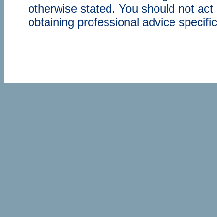
otherwise stated. You should not act 
obtaining professional advice specifi