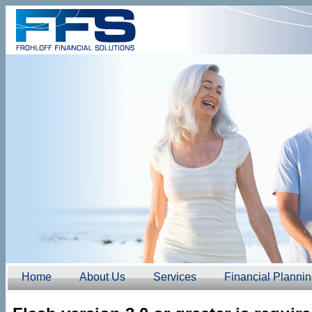
Home
About Us
Services
Financial Planni