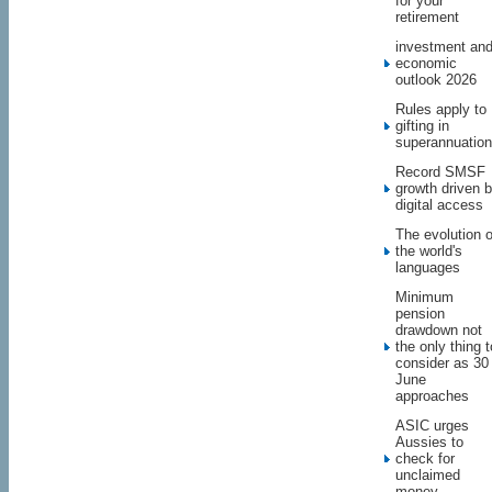
for your
retirement
investment an
economic
outlook 2026
Rules apply to
gifting in
superannuation
Record SMSF
growth driven 
digital access
The evolution o
the world's
languages
Minimum
pension
drawdown not
the only thing t
consider as 30
June
approaches
ASIC urges
Aussies to
check for
unclaimed
money