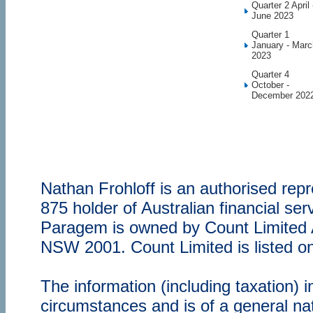
Quarter 2 April 
June 2023
Quarter 1
January - Marc
2023
Quarter 4
October -
December 202
Nathan Frohloff is an authorised re
875 holder of Australian financial s
Paragem is owned by Count Limited
NSW 2001. Count Limited is listed o
The information (including taxation) 
circumstances and is of a general nat