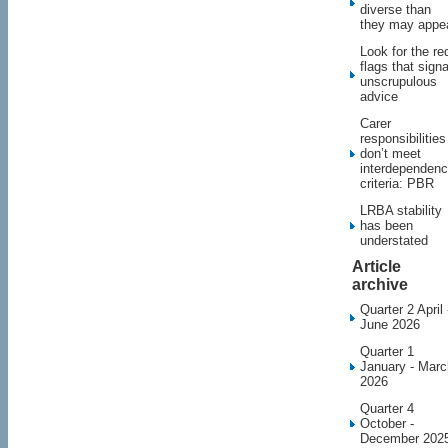
diverse than
they may appe
Look for the re
flags that signa
unscrupulous
advice
Carer
responsibilities
don’t meet
interdependen
criteria: PBR
LRBA stability
has been
understated
Article
archive
Quarter 2 April 
June 2026
Quarter 1
January - Marc
2026
Quarter 4
October -
December 202