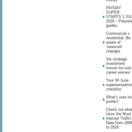
PAYDAY
SUPER
STARTS 1 JU
2026 – Plannin
guides
Commercial v
residential: Be
aware of
‘nuanced’
changes
Six strategic
investment
moves for mid-
career women
Your 30 June
superannuation
checklist
What’s your ri
profile?
Check out wha
Uses the Most
Internet Traffic
Data from 199
to 2026