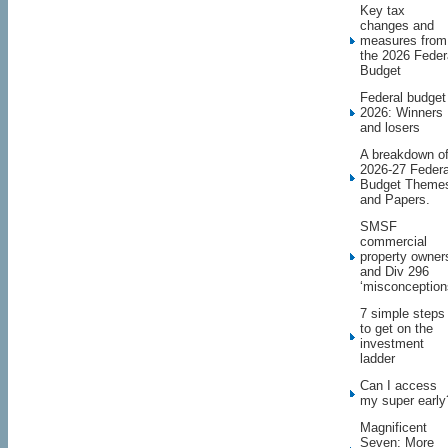
Key tax
changes and
measures from
the 2026 Feder
Budget
Federal budget
2026: Winners
and losers
A breakdown o
2026-27 Federa
Budget Theme
and Papers.
SMSF
commercial
property owner
and Div 296
‘misconception
7 simple steps
to get on the
investment
ladder
Can I access
my super early
Magnificent
Seven: More