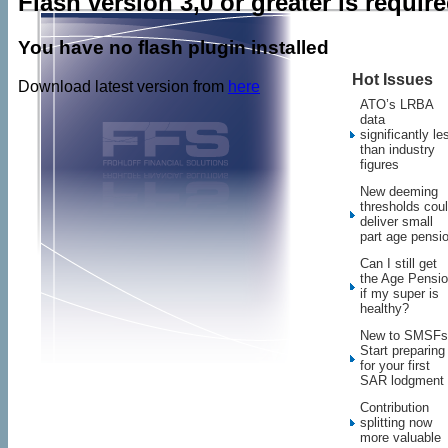
Flash version 3,0 or greater is requir
You have no flash plugin installed
Hot Issues
Download latest version from
here
ATO’s LRBA
data
significantly le
than industry
figures
New deeming
thresholds cou
deliver small
part age pensi
Can I still get
the Age Pensi
if my super is
healthy?
New to SMSFs
Start preparing
for your first
SAR lodgment
Contribution
splitting now
more valuable