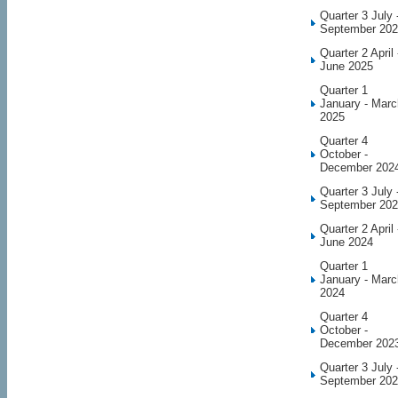
Quarter 3 July 
September 20
Quarter 2 April 
June 2025
Quarter 1
January - Marc
2025
Quarter 4
October -
December 202
Quarter 3 July 
September 20
Quarter 2 April 
June 2024
Quarter 1
January - Marc
2024
Quarter 4
October -
December 202
Quarter 3 July 
September 20